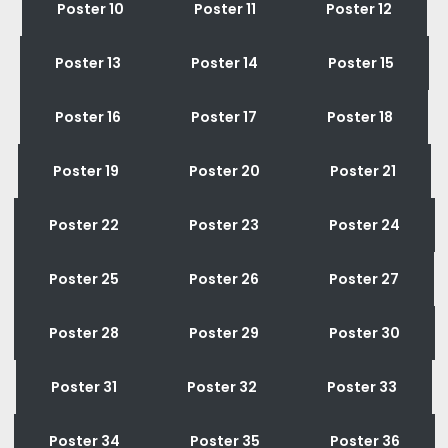
Poster 10
Poster 11
Poster 12
Poster 13
Poster 14
Poster 15
Poster 16
Poster 17
Poster 18
Poster 19
Poster 20
Poster 21
Poster 22
Poster 23
Poster 24
Poster 25
Poster 26
Poster 27
Poster 28
Poster 29
Poster 30
Poster 31
Poster 32
Poster 33
Poster 34
Poster 35
Poster 36