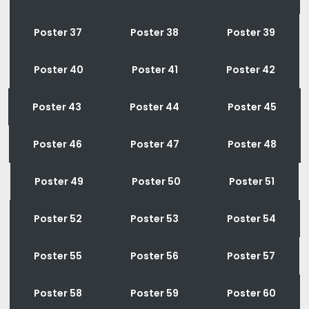
Poster 37
Poster 38
Poster 39
Poster 40
Poster 41
Poster 42
Poster 43
Poster 44
Poster 45
Poster 46
Poster 47
Poster 48
Poster 49
Poster 50
Poster 51
Poster 52
Poster 53
Poster 54
Poster 55
Poster 56
Poster 57
Poster 58
Poster 59
Poster 60