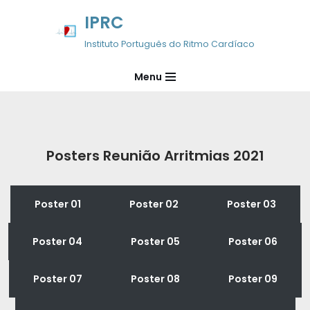
IPRC
Avançar
Instituto Português do Ritmo Cardíaco
para
o
Menu
conteúdo
Posters Reunião Arritmias 2021
Poster 01
Poster 02
Poster 03
Poster 04
Poster 05
Poster 06
Poster 07
Poster 08
Poster 09